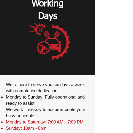
Working
Days
We’re here to serve you six days a week
with unmatched dedication:
Monday to Sunday: Fully operational and
ready to assist.
We work tirelessly to accommodate your
busy schedule:
Monday to Saturday: 7:00 AM - 7:00 PM
Sunday: 10am - 6pm