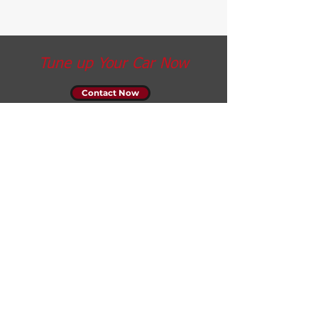
Tune up Your Car Now
Contact Now
Opening Hours
Monday: 7am - 7pm
Tuesday: 7am - 7pm
Wednesday: 7am - 7pm
Thursday: 7am - 7pm
Friday: 7am - 7pm