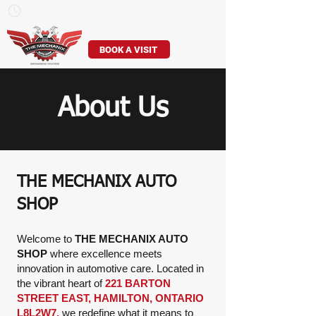
Mon–Sun: 7am – 7pm
905-529-8307
BOOK A VISIT
About Us
THE MECHANIX AUTO
SHOP
Welcome to
THE MECHANIX AUTO
SHOP
where excellence meets
innovation in automotive care. Located in
the vibrant heart of
221 BARTON
STREET EAST, HAMILTON, ONTARIO
L8L2W7,
we redefine what it means to