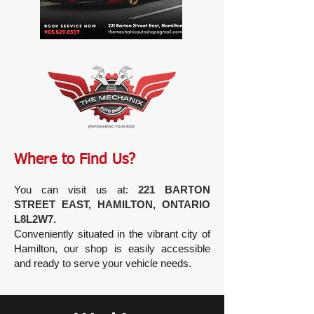
Where to Find Us?
You can visit us at:
221 BARTON
STREET EAST, HAMILTON, ONTARIO
L8L2W7.
Conveniently situated in the vibrant city of
Hamilton, our shop is easily accessible
and ready to serve your vehicle needs.