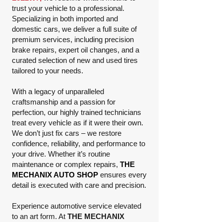
trust your vehicle to a professional.
Specializing in both imported and
domestic cars, we deliver a full suite of
premium services, including precision
brake repairs, expert oil changes, and a
curated selection of new and used tires
tailored to your needs.
With a legacy of unparalleled
craftsmanship and a passion for
perfection, our highly trained technicians
treat every vehicle as if it were their own.
We don’t just fix cars – we restore
confidence, reliability, and performance to
your drive. Whether it’s routine
maintenance or complex repairs,
THE
MECHANIX AUTO SHOP
ensures every
detail is executed with care and precision.
Experience automotive service elevated
to an art form. At
THE MECHANIX