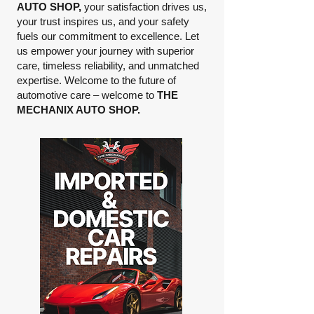
AUTO SHOP,
your satisfaction drives us,
your trust inspires us, and your safety
fuels our commitment to excellence. Let
us empower your journey with superior
care, timeless reliability, and unmatched
expertise. Welcome to the future of
automotive care – welcome to
THE
MECHANIX AUTO SHOP.