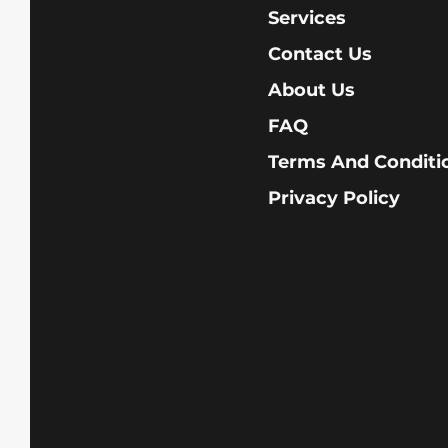
Services
Contact Us
About Us
FAQ
Terms And Conditi
Privacy Policy