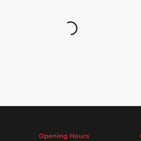
Opening Hours