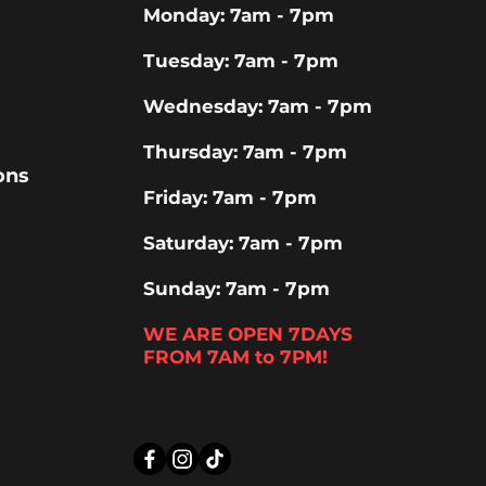
Monday: 7am - 7pm
Tuesday: 7am - 7pm
Wednesday: 7am - 7pm
Thursday: 7am - 7pm
ons
Friday: 7am - 7pm
Saturday: 7am - 7pm
Sunday: 7am - 7pm
WE ARE OPEN 7DAYS
FROM 7AM to 7PM!