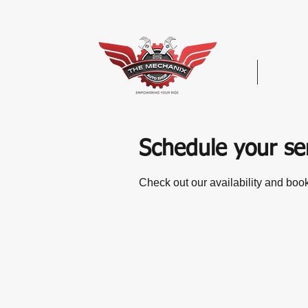
Hom
Schedule your se
Check out our availability and book