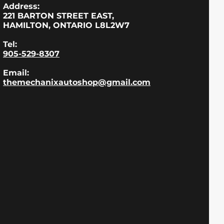
Address:
221 BARTON STREET EAST,
HAMILTON, ONTARIO L8L2W7
Tel:
905-529-8307
Email:
themechanixautoshop@gmail.com