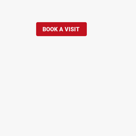
BOOK A VISIT
re...