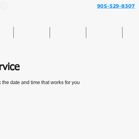
Mon–Sun: 7am – 7pm
905-529-8307
e
Services
About Us
Contact Us
Mo
rvice
 the date and time that works for you