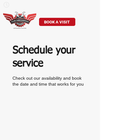
Mon–Sun: 7am – 7pm
905-529-8307
BOOK A VISIT
Schedule your
service
Check out our availability and book
the date and time that works for you