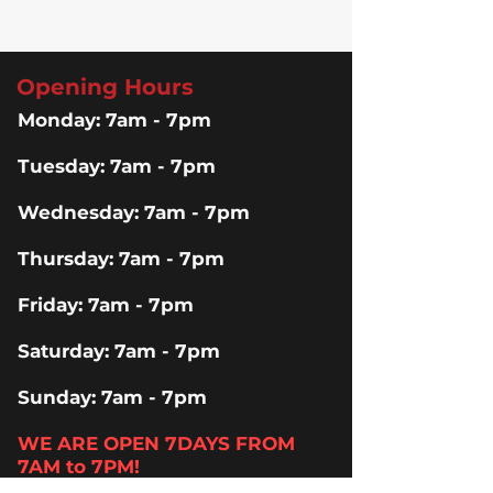
Opening Hours
Monday: 7am - 7pm
Tuesday: 7am - 7pm
Wednesday: 7am - 7pm
Thursday: 7am - 7pm
Friday: 7am - 7pm
Saturday: 7am - 7pm
Sunday: 7am - 7pm
WE ARE OPEN 7DAYS FROM
7AM to 7PM!