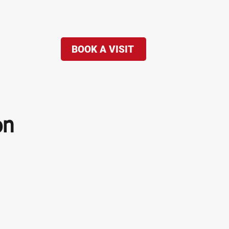
BOOK A VISIT
re...
on