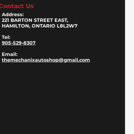
Contact Us
Address:
221 BARTON STREET EAST,
HAMILTON, ONTARIO L8L2W7
Tel:
905-529-8307
Email:
themechanixautoshop@gmail.com