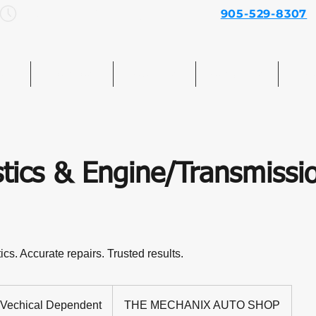
Mon–Sun: 7am – 7pm
905-529-8307
e
Services
About Us
Contact Us
Mo
tics & Engine/Transmissi
s. Accurate repairs. Trusted results.
hical
pendent
Vechical Dependent
THE MECHANIX AUTO SHOP