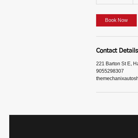
d
a
y
Book Now
s
1
2
h
Contact Details
r
221 Barton St E, 
9055298307
themechanixautos