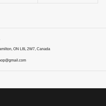
Hamilton, ON L8L 2W7, Canada
hop@gmail.com