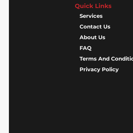
Quick Links
Services
Contact Us
About Us
FAQ
Terms And Conditi
Privacy Policy