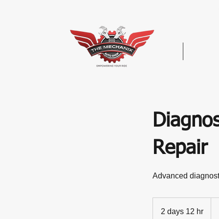
Hom
Diagnos
Repair
Advanced diagnostic
Vec
De
2 days 12 hr
2