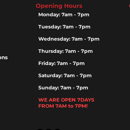
Opening Hours
Monday: 7am - 7pm
Tuesday: 7am - 7pm
Wednesday: 7am - 7pm
Thursday: 7am - 7pm
ons
Friday: 7am - 7pm
Saturday: 7am - 7pm
Sunday: 7am - 7pm
WE ARE OPEN 7DAYS
FROM 7AM to 7PM!